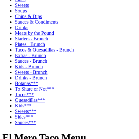
Sweets
Soups
Chips & Dips
Sauces & Condiments
Drinks
Meats by the Pound
Starters - Brunch
Plates - Brunch
Tacos & Quesadillas - Brunch
Extras - Brunch
Sauces - Brunch
Kids - Brunch
Sweets - Brunch
Drinks - Brunch
Botanas***
To Share or Not***
Tacos***
Quesadillas***
Kids***
Sweets***
Sides***
Sauces***
El Mero Taco Menu