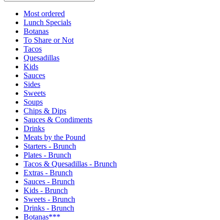
Current Category
Most ordered
Lunch Specials
Botanas
To Share or Not
Tacos
Quesadillas
Kids
Sauces
Sides
Sweets
Soups
Chips & Dips
Sauces & Condiments
Drinks
Meats by the Pound
Starters - Brunch
Plates - Brunch
Tacos & Quesadillas - Brunch
Extras - Brunch
Sauces - Brunch
Kids - Brunch
Sweets - Brunch
Drinks - Brunch
Botanas***