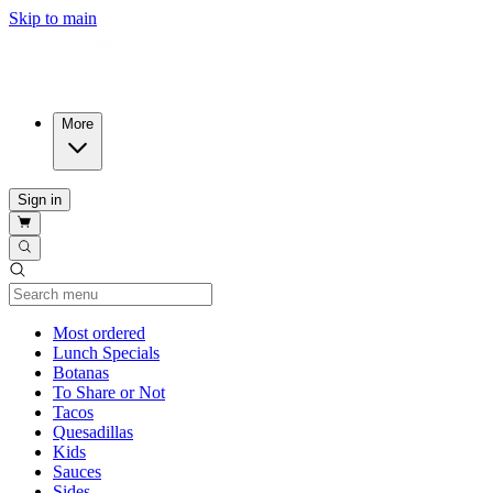
Skip to main
More
Sign in
Current Category
Most ordered
Lunch Specials
Botanas
To Share or Not
Tacos
Quesadillas
Kids
Sauces
Sides