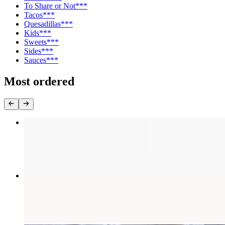
To Share or Not***
Tacos***
Quesadillas***
Kids***
Sweets***
Sides***
Sauces***
Most ordered
Southern Fried Chicken Taco
$5.50
Power Bowl
$16.00+