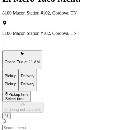
8100 Macon Station #102, Cordova, TN
8100 Macon Station #102, Cordova, TN
·
Opens Tue at 11 AM
Pickup
Delivery
Pickup
Delivery
Pickup time
Select time...
Ordering not available