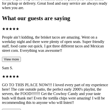
for pickup or delivery. Great food and easy service are always ready
when you are.
What our guests are saying
★
★
★
★
★
People ain’t kidding, the brisket tacos are amazing. Went on a
weekday night and there were plenty of open seats. Super friendly
staff, food came out quick. I got three different tacos and Mexican
street corn. Everything was awesome!!
View more
Sam S.
★
★
★
★
★
GO TO THIS PLACE NOW!!! I loved every part of my experience
here! The cute outside patio, the perfect early 2000's playlist, the
servers, the FOOD!!!!!!! Get the Cowboy Candy and your taste
buds will thank me! Even the tortilla chips were amazing! I will be
recommending this to anyone who will listen!!