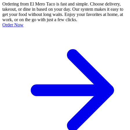
Ordering from El Mero Taco is fast and simple. Choose delivery,
takeout, or dine in based on your day. Our system makes it easy to
get your food without long waits. Enjoy your favorites at home, at
work, or on the go with just a few clicks.
Order Now