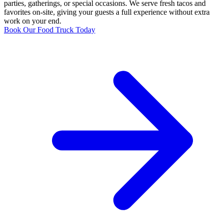
parties, gatherings, or special occasions. We serve fresh tacos and
favorites on-site, giving your guests a full experience without extra
work on your end.
Book Our Food Truck Today