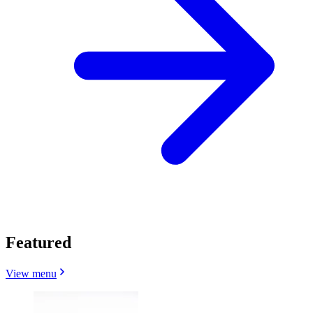
Featured
View menu