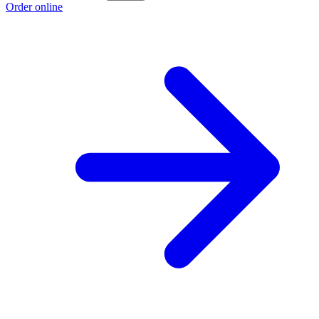
Order online