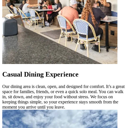
Casual Dining Experience
Our dining area is clean, open, and designed for comfort. It’s a great
space for families, friends, or even a quick solo meal. You can walk
in, sit down, and enjoy your food without stress. We focus on
keeping things simple, so your experience stays smooth from the
moment you arrive until you leave.