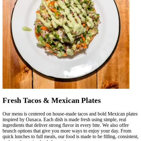
Fresh Tacos & Mexican Plates
Our menu is centered on house-made tacos and bold Mexican plates
inspired by Oaxaca. Each dish is made fresh using simple, real
ingredients that deliver strong flavor in every bite. We also offer
brunch options that give you more ways to enjoy your day. From
quick lunches to full meals, our food is made to be filling, consistent,