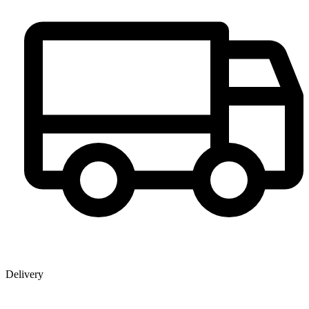
Delivery