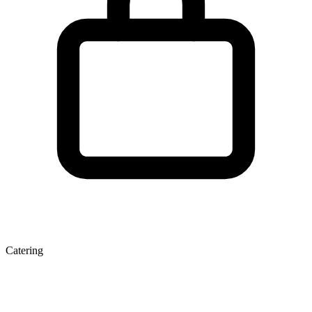
Catering