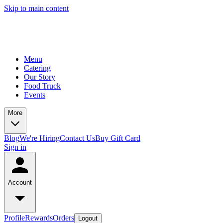
Skip to main content
Menu
Catering
Our Story
Food Truck
Events
More
Blog
We're Hiring
Contact Us
Buy Gift Card
Sign in
Account
Profile
Rewards
Orders
Logout