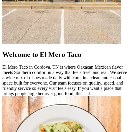
Welcome to El Mero Taco
El Mero Taco in Cordova, TN is where Oaxacan Mexican flavor
meets Southern comfort in a way that feels fresh and real. We serve
a wide mix of dishes made daily with care, in a clean and casual
space built for everyone. Our team focuses on quality, speed, and
friendly service so every visit feels easy. If you want a place that
brings people together over good food, this is it.