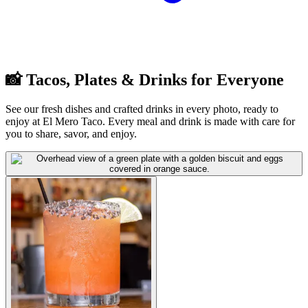
📸 Tacos, Plates & Drinks for Everyone
See our fresh dishes and crafted drinks in every photo, ready to
enjoy at El Mero Taco. Every meal and drink is made with care for
you to share, savor, and enjoy.