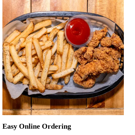
Easy Online Ordering