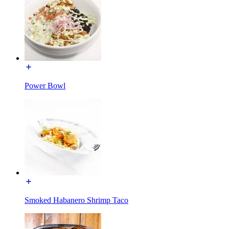
Power Bowl
Smoked Habanero Shrimp Taco