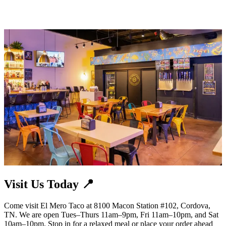
Visit Us Today 📍
Come visit El Mero Taco at 8100 Macon Station #102, Cordova,
TN. We are open Tues–Thurs 11am–9pm, Fri 11am–10pm, and Sat
10am–10pm. Stop in for a relaxed meal or place your order ahead