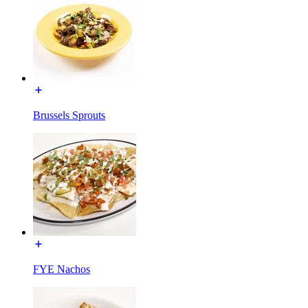
Brussels Sprouts
FYE Nachos