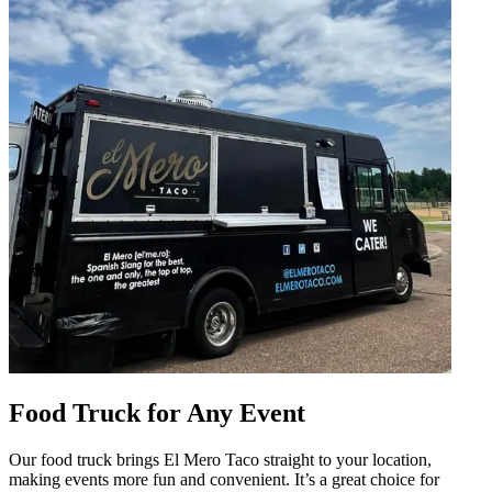
Food Truck for Any Event
Our food truck brings El Mero Taco straight to your location,
making events more fun and convenient. It’s a great choice for