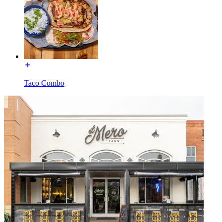
Taco Combo