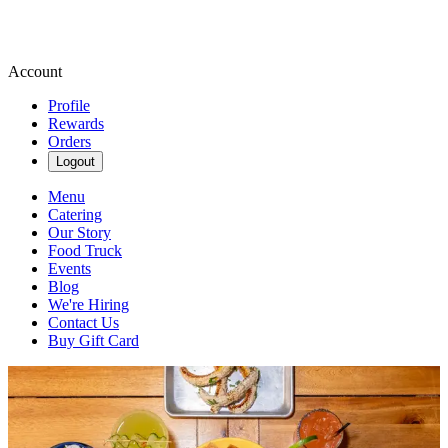
Account
Profile
Rewards
Orders
Logout
Menu
Catering
Our Story
Food Truck
Events
Blog
We're Hiring
Contact Us
Buy Gift Card