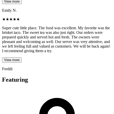
View more
Emily N.
★
★
★
★
★
Super cute little place. The food was excellent. My favorite was the
brisket taco. The sweet tea was also just right. Our orders were
prepared quickly and served hot and fresh. The owners were
pleasant and welcoming as well. Our server was very attentive, and
we left feeling full and valued as customers. We will be back again!
I recommend giving them a try.
View more
Freddi
Featuring