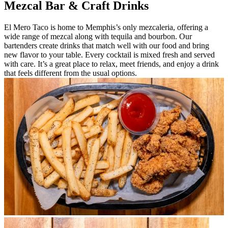
Mezcal Bar & Craft Drinks
El Mero Taco is home to Memphis’s only mezcaleria, offering a
wide range of mezcal along with tequila and bourbon. Our
bartenders create drinks that match well with our food and bring
new flavor to your table. Every cocktail is mixed fresh and served
with care. It’s a great place to relax, meet friends, and enjoy a drink
that feels different from the usual options.