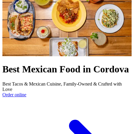
Best Mexican Food in Cordova
Best Tacos & Mexican Cuisine, Family-Owned & Crafted with
Love
Order online