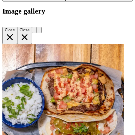
Image gallery
Close
Close