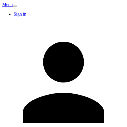
Menu
Sign in