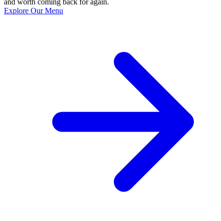
and worth coming back for again.
Explore Our Menu