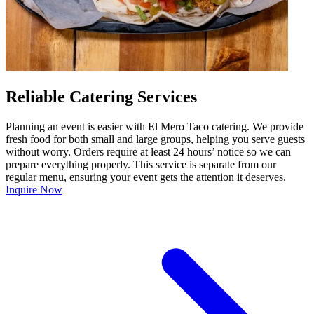
Reliable Catering Services
Planning an event is easier with El Mero Taco catering. We provide
fresh food for both small and large groups, helping you serve guests
without worry. Orders require at least 24 hours’ notice so we can
prepare everything properly. This service is separate from our
regular menu, ensuring your event gets the attention it deserves.
Inquire Now