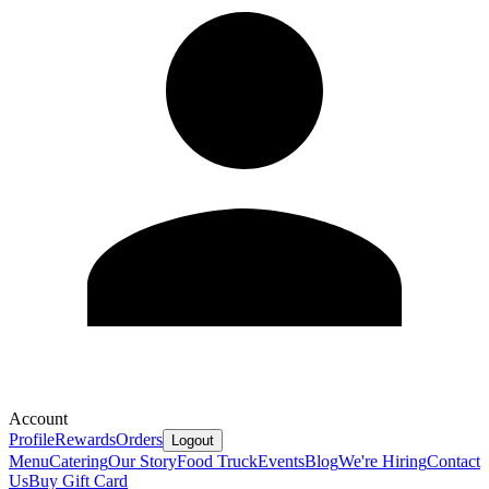
Account
Profile
Rewards
Orders
Logout
Menu
Catering
Our Story
Food Truck
Events
Blog
We're Hiring
Contact
Us
Buy Gift Card