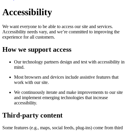
Accessibility
We want everyone to be able to access our site and services.
Accessibility needs vary, and we’re committed to improving the
experience for all customers.
How we support access
Our technology partners design and test with accessibility in
mind.
Most browsers and devices include assistive features that
work with our site.
We continuously iterate and make improvements to our site
and implement emerging technologies that increase
accessibility.
Third-party content
Some features (e.g., maps, social feeds, plug-ins) come from third