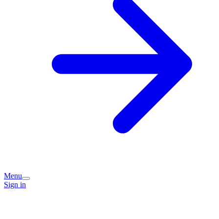
Menu
Sign in