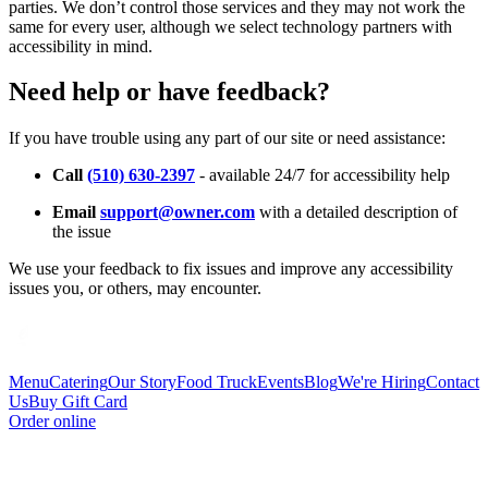
parties. We don’t control those services and they may not work the
same for every user, although we select technology partners with
accessibility in mind.
Need help or have feedback?
If you have trouble using any part of our site or need assistance:
Call
(510) 630-2397
- available 24/7 for accessibility help
Email
support@owner.com
with a detailed description of
the issue
We use your feedback to fix issues and improve any accessibility
issues you, or others, may encounter.
Menu
Catering
Our Story
Food Truck
Events
Blog
We're Hiring
Contact
Us
Buy Gift Card
Order online