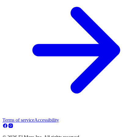
Terms of service
Accessibility