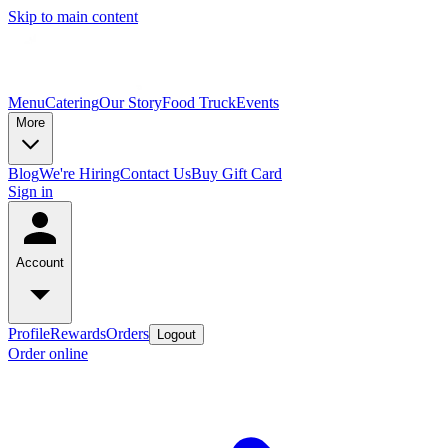
Skip to main content
Menu
Catering
Our Story
Food Truck
Events
More
Blog
We're Hiring
Contact Us
Buy Gift Card
Sign in
Account
Profile
Rewards
Orders
Logout
Order online