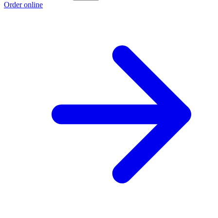
Order online