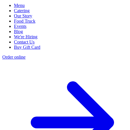
Menu
Catering
Our Story
Food Truck
Events
Blog
We're Hiring
Contact Us
Buy Gift Card
Order online