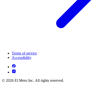
Terms of service
Accessibility
© 2026 El Mero Inc. All rights reserved.