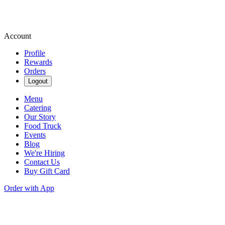
Account
Profile
Rewards
Orders
Logout
Menu
Catering
Our Story
Food Truck
Events
Blog
We're Hiring
Contact Us
Buy Gift Card
Order with App