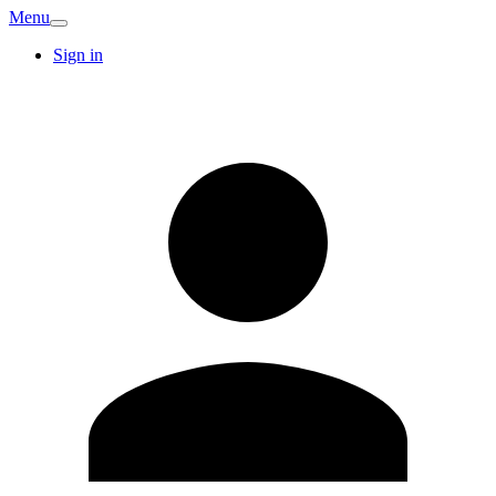
Menu
Sign in