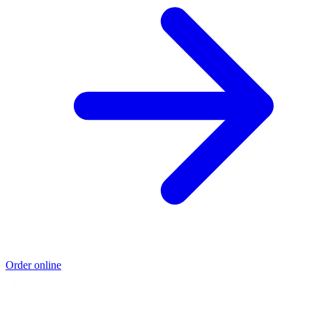
Order online