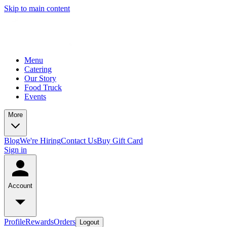
Skip to main content
Menu
Catering
Our Story
Food Truck
Events
More
Blog
We're Hiring
Contact Us
Buy Gift Card
Sign in
Account
Profile
Rewards
Orders
Logout