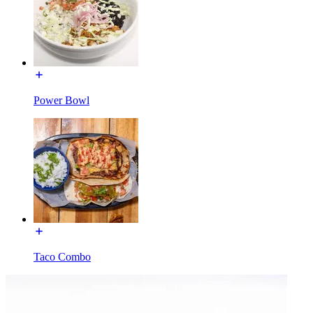
Power Bowl
Taco Combo