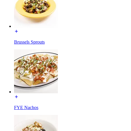
Brussels Sprouts
FYE Nachos