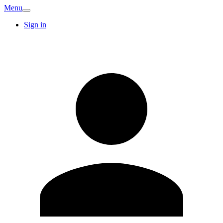
Menu
Sign in