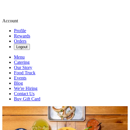
Account
Profile
Rewards
Orders
Logout
Menu
Catering
Our Story
Food Truck
Events
Blog
We're Hiring
Contact Us
Buy Gift Card