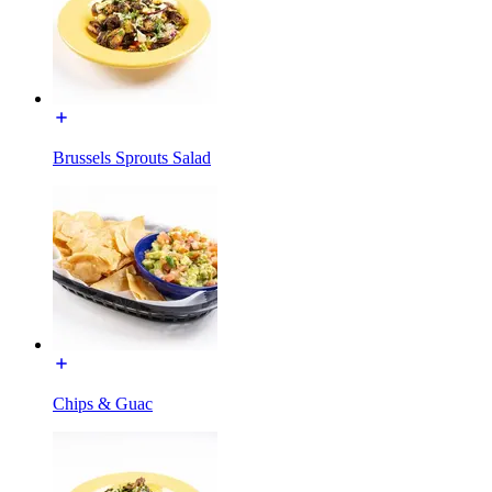
Brussels Sprouts Salad
Chips & Guac