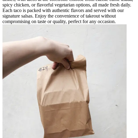
spicy chicken, or flavorful vegetarian options, all made fresh daily.
Each taco is packed with authentic flavors and served with our
signature salsas. Enjoy the convenience of takeout without
compromising on taste or quality, perfect for any occasion.