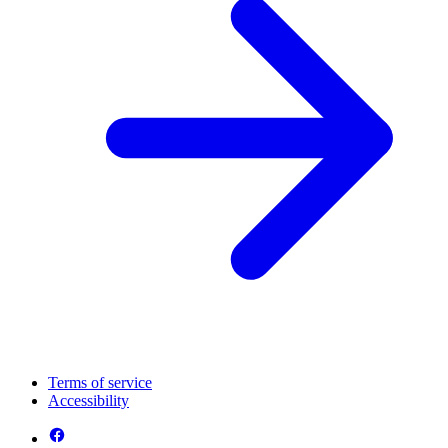
Terms of service
Accessibility