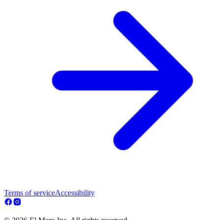
Terms of service
Accessibility