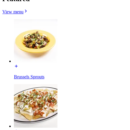
View menu
Brussels Sprouts