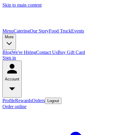
Skip to main content
Menu
Catering
Our Story
Food Truck
Events
More
Blog
We're Hiring
Contact Us
Buy Gift Card
Sign in
Account
Profile
Rewards
Orders
Logout
Order online