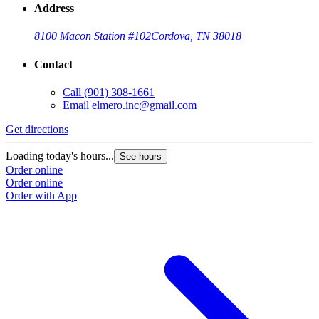
Address
8100 Macon Station #102
Cordova, TN 38018
Contact
Call
(901) 308-1661
Email
elmero.inc@gmail.com
Get directions
Loading today's hours...
See hours
Order online
Order online
Order with App