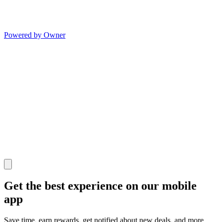
Powered by Owner
Get the best experience on our mobile
app
Save time, earn rewards, get notified about new deals, and more