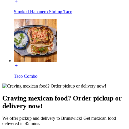
Smoked Habanero Shrimp Taco
Taco Combo
Craving mexican food? Order pickup or
delivery now!
We offer pickup and delivery to Brunswick! Get mexican food
delivered in 45 mins.