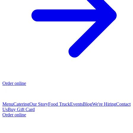
Order online
Menu
Catering
Our Story
Food Truck
Events
Blog
We're Hiring
Contact
Us
Buy Gift Card
Order online