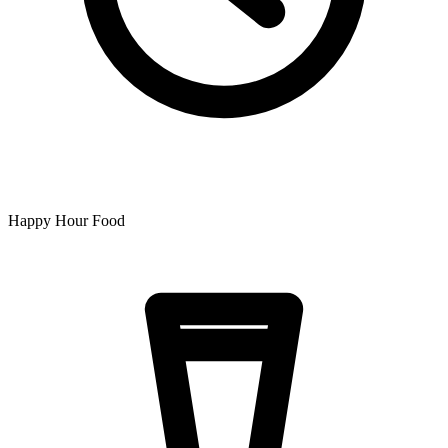
Happy Hour Food