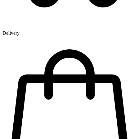
Delivery