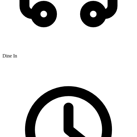
Dine In