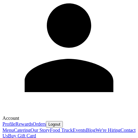
Account
Profile
Rewards
Orders
Logout
Menu
Catering
Our Story
Food Truck
Events
Blog
We're Hiring
Contact
Us
Buy Gift Card