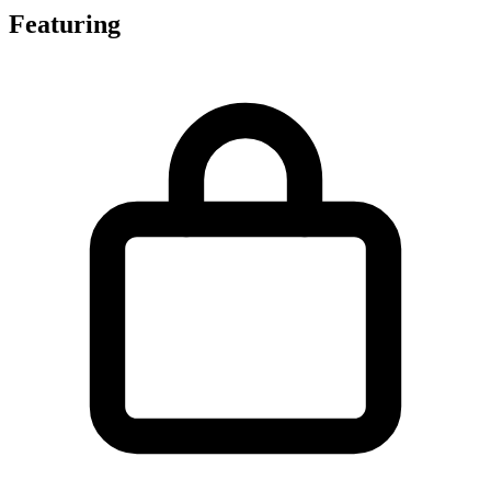
Featuring