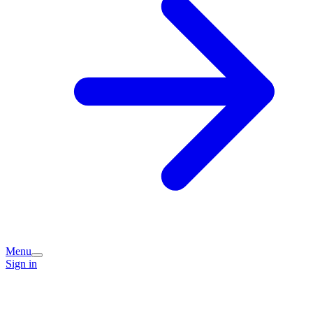
Menu
Sign in