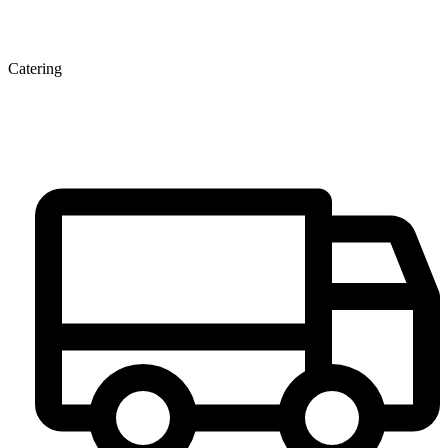
Catering