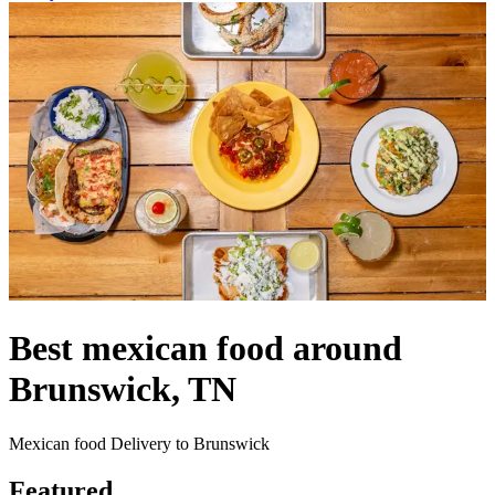
Best mexican food around
Brunswick, TN
Mexican food Delivery to Brunswick
Featured