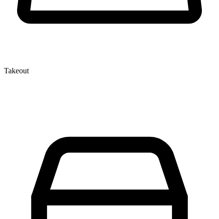
Takeout