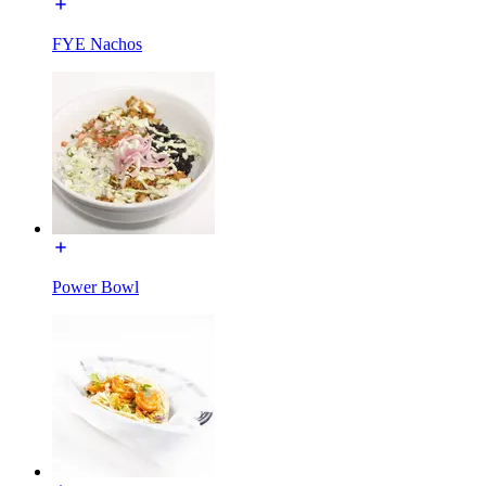
FYE Nachos
Power Bowl