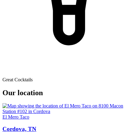
Great Cocktails
Our location
El Mero Taco
Cordova, TN