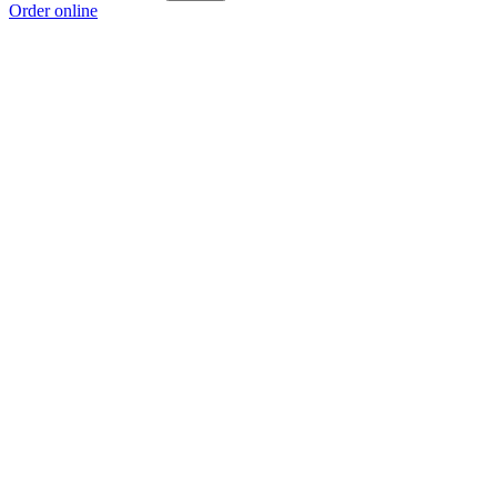
Order online