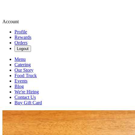
Account
Profile
Rewards
Orders
Logout
Menu
Catering
Our Story
Food Truck
Events
Blog
We're Hiring
Contact Us
Buy Gift Card