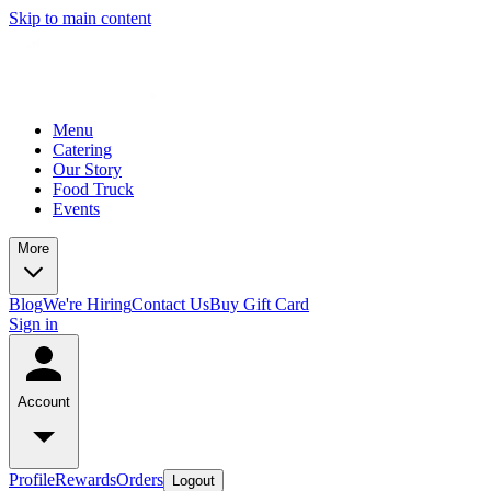
Skip to main content
Menu
Catering
Our Story
Food Truck
Events
More
Blog
We're Hiring
Contact Us
Buy Gift Card
Sign in
Account
Profile
Rewards
Orders
Logout