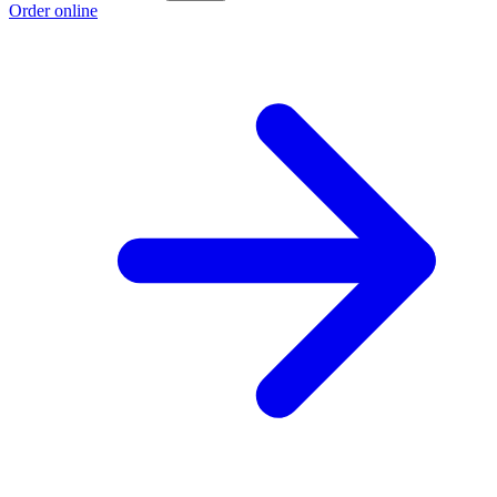
Order online