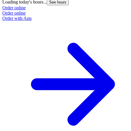
Loading today's hours...
See hours
Order online
Order online
Order with App