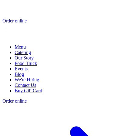
Order online
Menu
Catering
Our Story
Food Truck
Events
Blog
We're Hiring
Contact Us
Buy Gift Card
Order online