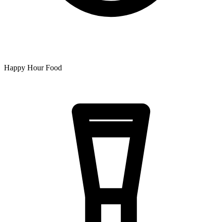
Happy Hour Food