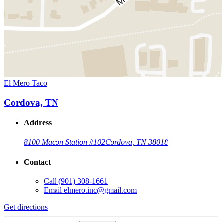
El Mero Taco
Cordova, TN
Address
8100 Macon Station #102
Cordova, TN 38018
Contact
Call
(901) 308-1661
Email
elmero.inc@gmail.com
Get directions