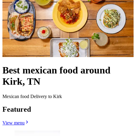
Best mexican food around
Kirk, TN
Mexican food Delivery to Kirk
Featured
View menu