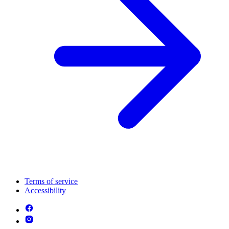
Terms of service
Accessibility