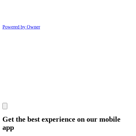
Powered by Owner
Get the best experience on our mobile
app