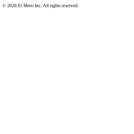
© 2026 El Mero Inc. All rights reserved.