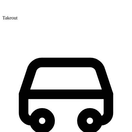
Takeout