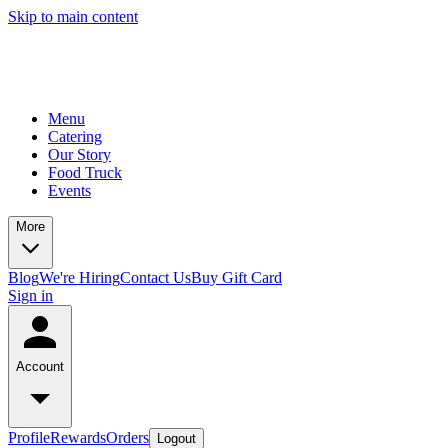
Skip to main content
Menu
Catering
Our Story
Food Truck
Events
More
Blog
We're Hiring
Contact Us
Buy Gift Card
Sign in
Account
Profile
Rewards
Orders
Logout