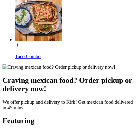
Taco Combo
Craving mexican food? Order pickup or
delivery now!
We offer pickup and delivery to Kirk! Get mexican food delivered
in 45 mins.
Featuring