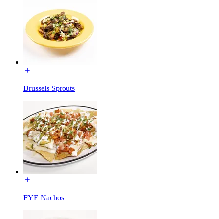
Brussels Sprouts
FYE Nachos