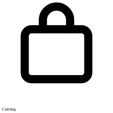
Catering