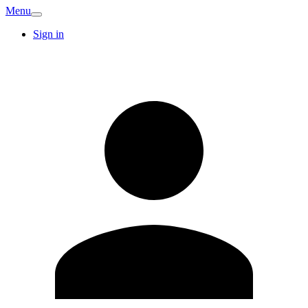
Menu
Sign in