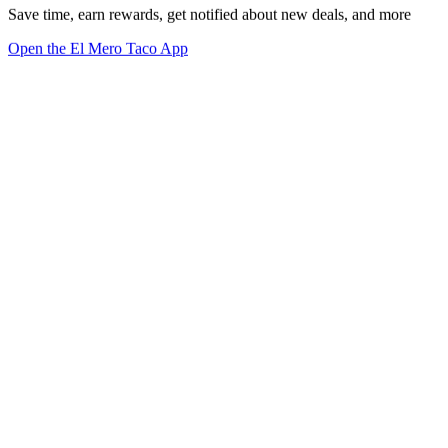
Save time, earn rewards, get notified about new deals, and more
Open the El Mero Taco App