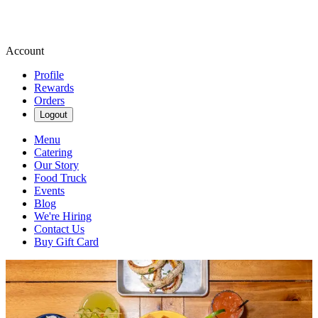
Account
Profile
Rewards
Orders
Logout
Menu
Catering
Our Story
Food Truck
Events
Blog
We're Hiring
Contact Us
Buy Gift Card