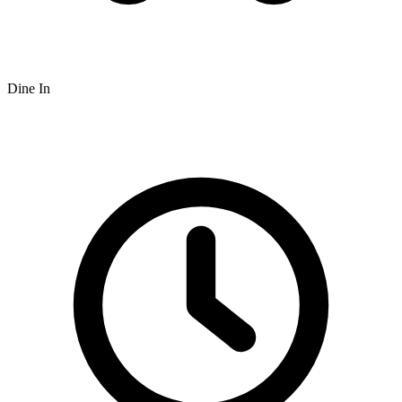
Dine In