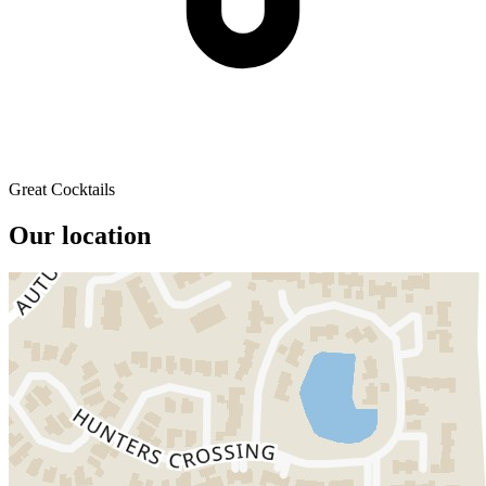
Great Cocktails
Our location