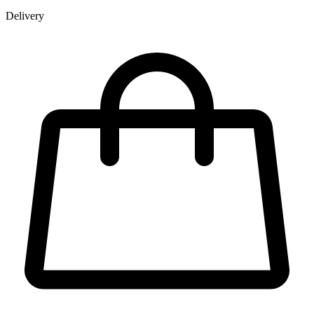
Delivery