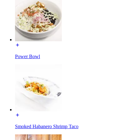
Power Bowl
Smoked Habanero Shrimp Taco