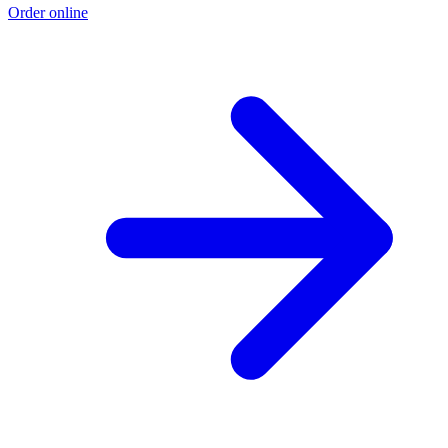
Order online