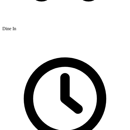
Dine In