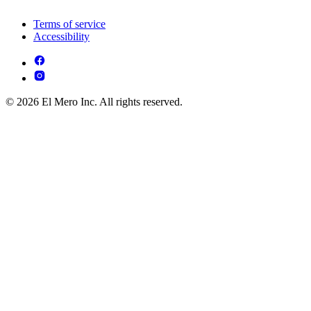
Terms of service
Accessibility
© 2026 El Mero Inc. All rights reserved.