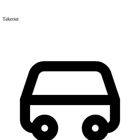
Takeout