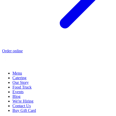
Order online
Menu
Catering
Our Story
Food Truck
Events
Blog
We're Hiring
Contact Us
Buy Gift Card