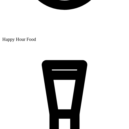
Happy Hour Food