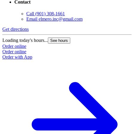
Contact
Call
(901) 308-1661
Email
elmero.inc@gmail.com
Get directions
Loading today's hours...
See hours
Order online
Order online
Order with App