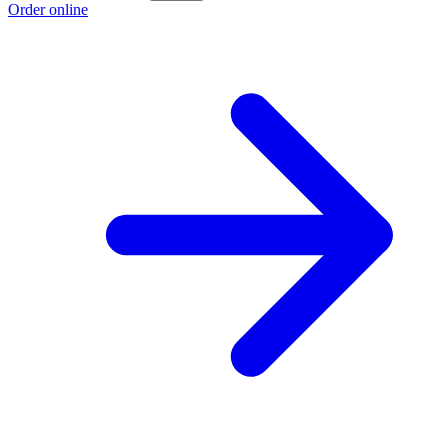
Order online