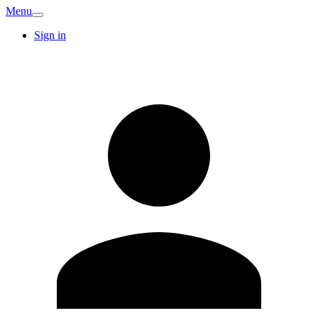
Menu
Sign in