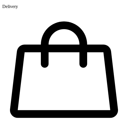
Delivery