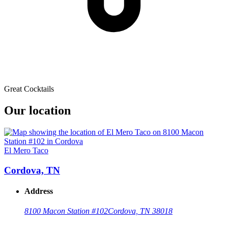
Great Cocktails
Our location
El Mero Taco
Cordova, TN
Address
8100 Macon Station #102
Cordova, TN 38018