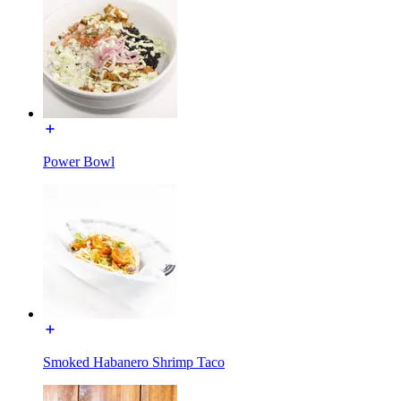
Power Bowl
Smoked Habanero Shrimp Taco