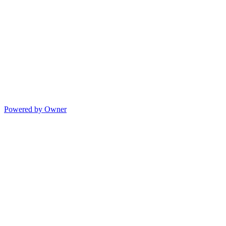
Powered by Owner