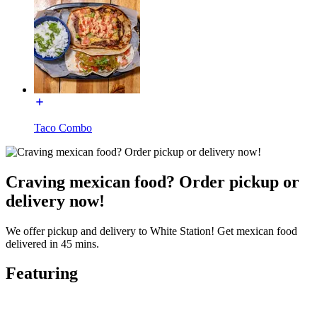
Taco Combo
Craving mexican food? Order pickup or
delivery now!
We offer pickup and delivery to White Station! Get mexican food
delivered in 45 mins.
Featuring