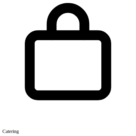
Catering