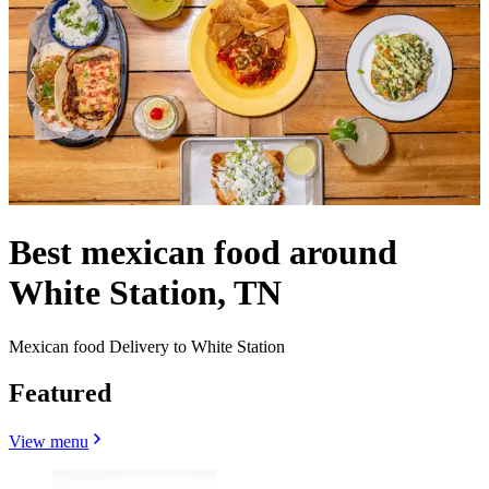
Best mexican food around
White Station, TN
Mexican food Delivery to White Station
Featured
View menu