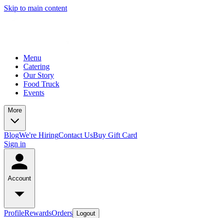
Skip to main content
Menu
Catering
Our Story
Food Truck
Events
More
Blog
We're Hiring
Contact Us
Buy Gift Card
Sign in
Account
Profile
Rewards
Orders
Logout