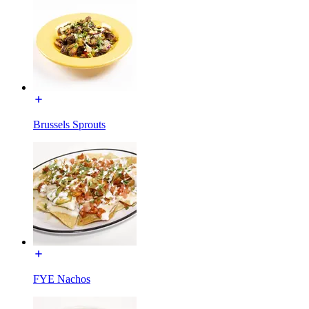
Brussels Sprouts
FYE Nachos