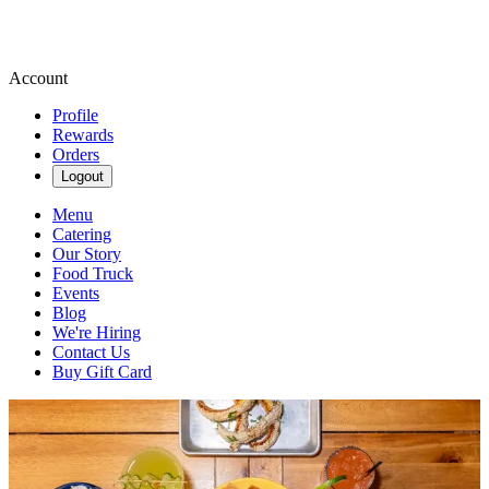
Account
Profile
Rewards
Orders
Logout
Menu
Catering
Our Story
Food Truck
Events
Blog
We're Hiring
Contact Us
Buy Gift Card