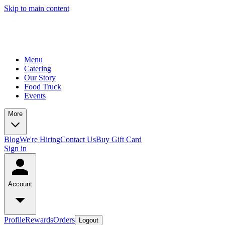
Skip to main content
Menu
Catering
Our Story
Food Truck
Events
More
Blog
We're Hiring
Contact Us
Buy Gift Card
Sign in
Account
Profile
Rewards
Orders
Logout