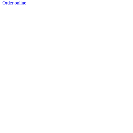
Order online