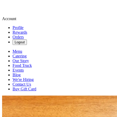
Account
Profile
Rewards
Orders
Logout
Menu
Catering
Our Story
Food Truck
Events
Blog
We're Hiring
Contact Us
Buy Gift Card